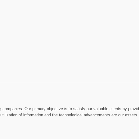
ng companies. Our primary objective is to satisfy our valuable clients by prov
ly utilization of information and the technological advancements are our assets