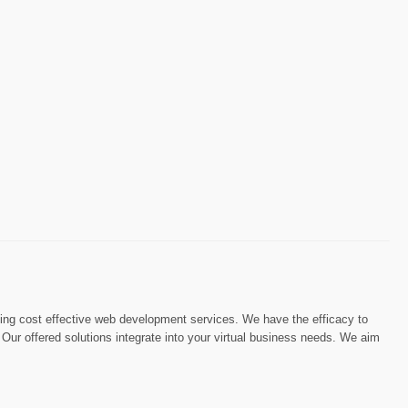
iding cost effective web development services. We have the efficacy to
. Our offered solutions integrate into your virtual business needs. We aim