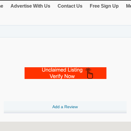
e
Advertise With Us
Contact Us
Free Sign Up
Me
Add a Review