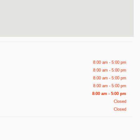
8:00 am - 5:00 pm
8:00 am - 5:00 pm
8:00 am - 5:00 pm
8:00 am - 5:00 pm
8:00 am - 5:00 pm
Closed
Closed