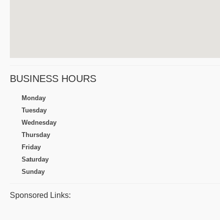
BUSINESS HOURS
Monday
Tuesday
Wednesday
Thursday
Friday
Saturday
Sunday
Sponsored Links: