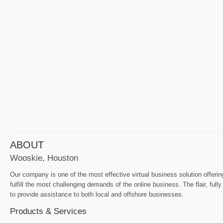
ABOUT
Wooskie, Houston
Our company is one of the most effective virtual business solution offeri
fulfill the most challenging demands of the online business. The flair, ful
to provide assistance to both local and offshore businesses.
Products & Services