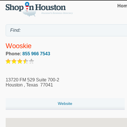
Hom
Wooskie
Phone:
855 966 7543
13720 FM 529 Suite 700-2
Houston
,
Texas
77041
Website