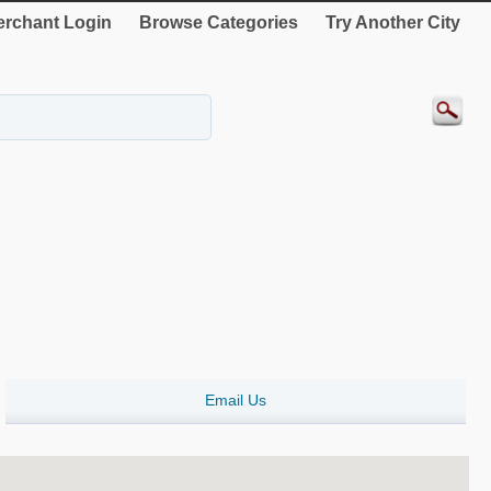
rchant Login
Browse Categories
Try Another City
Email Us