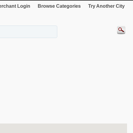
rchant Login
Browse Categories
Try Another City