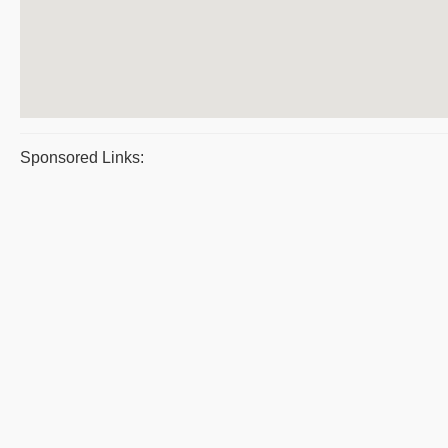
Sponsored Links: