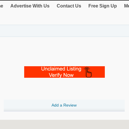
e
Advertise With Us
Contact Us
Free Sign Up
Me
Add a Review