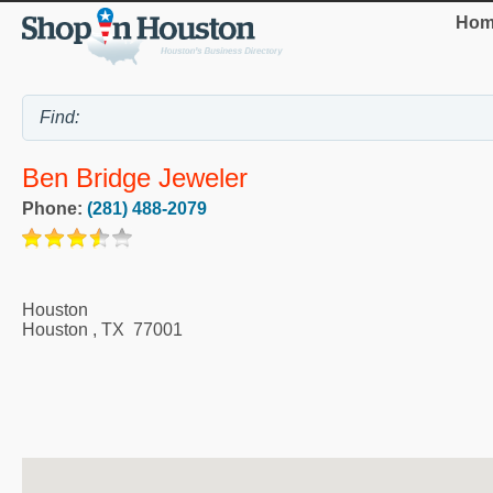
Hom
Ben Bridge Jeweler
Phone:
(281) 488-2079
Houston
Houston
,
TX
77001