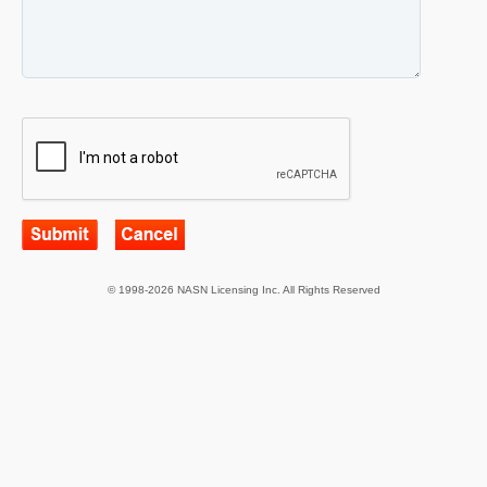
© 1998-2026 NASN Licensing Inc. All Rights Reserved