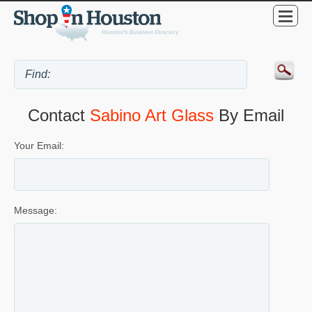
Contact
Sabino Art Glass
By Email
Your Email:
Message: