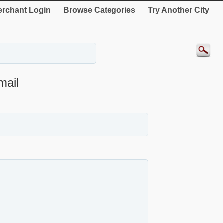
rchant Login
Browse Categories
Try Another City
mail