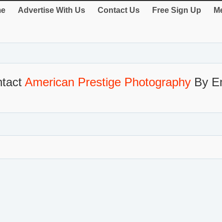
e
Advertise With Us
Contact Us
Free Sign Up
Me
tact
American Prestige Photography
By E