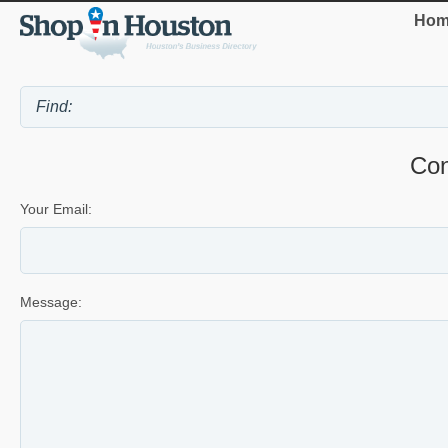
Hom
Con
Your Email:
Message: