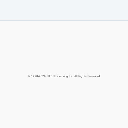
© 1998-2026 NASN Licensing Inc. All Rights Reserved