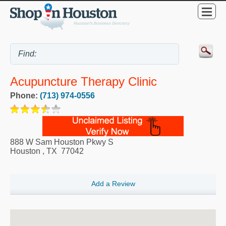
Acupuncture Therapy Clinic
Phone:
(713) 974-0556
888 W Sam Houston Pkwy S
Houston
,
TX
77042
Add a Review