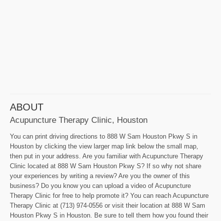
ABOUT
Acupuncture Therapy Clinic, Houston
You can print driving directions to 888 W Sam Houston Pkwy S in
Houston by clicking the view larger map link below the small map,
then put in your address. Are you familiar with Acupuncture Therapy
Clinic located at 888 W Sam Houston Pkwy S? If so why not share
your experiences by writing a review? Are you the owner of this
business? Do you know you can upload a video of Acupuncture
Therapy Clinic for free to help promote it? You can reach Acupuncture
Therapy Clinic at (713) 974-0556 or visit their location at 888 W Sam
Houston Pkwy S in Houston. Be sure to tell them how you found their