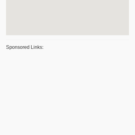
Sponsored Links: