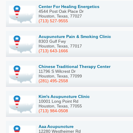
Center For Healing Energetics
4544 Post Oak Place Dr
Houston, Texas, 77027
(713) 527-9555
Acupuncture Pain & Smoking Clinic
8303 Gulf Fwy
Houston, Texas, 77017
(713) 643-1666
Chinese Traditional Therapy Center
11796 S Wilcrest Dr
Houston, Texas, 77099
(281) 495-2558
Kim's Acupuncture Clinic
10001 Long Point Rd
Houston, Texas, 77055
(713) 984-0508
Aaa Acupuncture
12280 Westheimer Rd