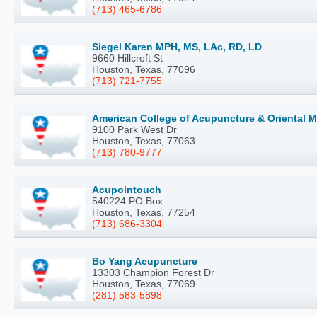
(713) 465-6786
Siegel Karen MPH, MS, LAc, RD, LD
9660 Hillcroft St
Houston, Texas, 77096
(713) 721-7755
American College of Acupuncture & Oriental M
9100 Park West Dr
Houston, Texas, 77063
(713) 780-9777
Acupointouch
540224 PO Box
Houston, Texas, 77254
(713) 686-3304
Bo Yang Acupuncture
13303 Champion Forest Dr
Houston, Texas, 77069
(281) 583-5898