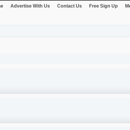
e
Advertise With Us
Contact Us
Free Sign Up
Me