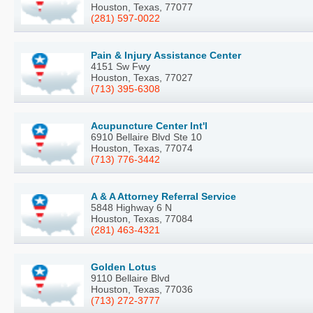
Houston, Texas, 77077
(281) 597-0022
Pain & Injury Assistance Center
4151 Sw Fwy
Houston, Texas, 77027
(713) 395-6308
Acupuncture Center Int'l
6910 Bellaire Blvd Ste 10
Houston, Texas, 77074
(713) 776-3442
A & A Attorney Referral Service
5848 Highway 6 N
Houston, Texas, 77084
(281) 463-4321
Golden Lotus
9110 Bellaire Blvd
Houston, Texas, 77036
(713) 272-3777