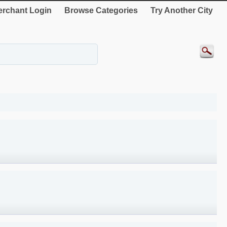
rchant Login
Browse Categories
Try Another City