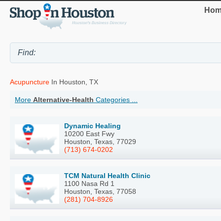
Hom
Acupuncture
In Houston, TX
More
Alternative-Health
Categories ...
Dynamic Healing
10200 East Fwy
Houston, Texas, 77029
(713) 674-0202
TCM Natural Health Clinic
1100 Nasa Rd 1
Houston, Texas, 77058
(281) 704-8926