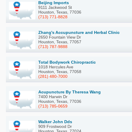
Beijing Imports
9111 Jackwood St
Houston, Texas, 77036
(713) 771-8828
Zhang's Accupuncture and Herbal Clinic
2650 Fountain View Dr
Houston, Texas, 77057
(713) 787-9888
Total Bodywork Chiropractic
1018 Hercules Ave
Houston, Texas, 77058
(281) 480-7000
Acupuncture By Theresa Wang
7400 Harwin Dr
Houston, Texas, 77036
(713) 785-0659
Walker John Dds
909 Frostwood Dr
Houston, Texas, 77024