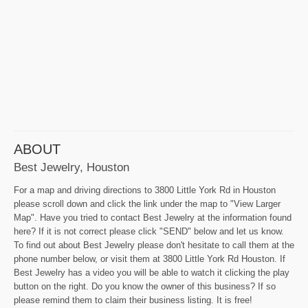
ABOUT
Best Jewelry, Houston
For a map and driving directions to 3800 Little York Rd in Houston
please scroll down and click the link under the map to "View Larger
Map". Have you tried to contact Best Jewelry at the information found
here? If it is not correct please click "SEND" below and let us know.
To find out about Best Jewelry please don't hesitate to call them at the
phone number below, or visit them at 3800 Little York Rd Houston. If
Best Jewelry has a video you will be able to watch it clicking the play
button on the right. Do you know the owner of this business? If so
please remind them to claim their business listing. It is free!