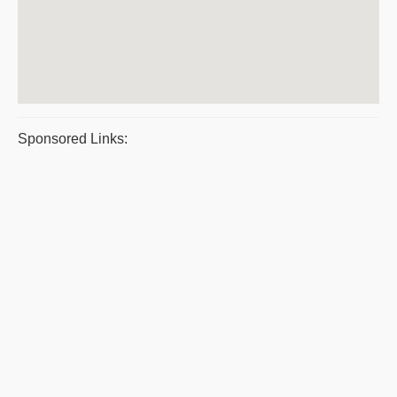
Sponsored Links: