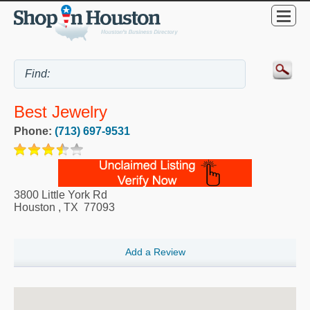
Best Jewelry
Phone:
(713) 697-9531
3800 Little York Rd
Houston
,
TX
77093
Add a Review