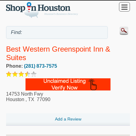
Best Western Greenspoint Inn &
Suites
Phone:
(281) 873-7575
14753 North Fwy
Houston
,
TX
77090
Add a Review