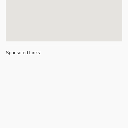
Sponsored Links: