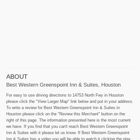
ABOUT
Best Western Greenspoint Inn & Suites, Houston
For easy to use driving directions to 14753 North Fwy in Houston
please click the "View Larger Map" link below and put in your address.
To write a review for Best Western Greenspoint Inn & Suites in
Houston please click on the "Review this Merchant" button on the
right of this page. The information presented here is the most current
we have. If you find that you can't reach Best Western Greenspoint
Inn & Suites with it please let us know. If Best Western Greenspoint
Inn & Suites has a video you will be able to watch it clicking the play