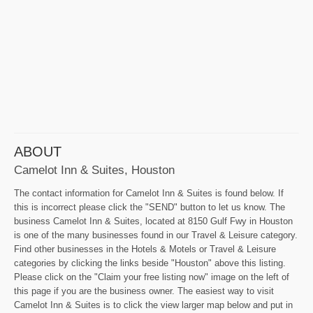
ABOUT
Camelot Inn & Suites, Houston
The contact information for Camelot Inn & Suites is found below. If
this is incorrect please click the "SEND" button to let us know. The
business Camelot Inn & Suites, located at 8150 Gulf Fwy in Houston
is one of the many businesses found in our Travel & Leisure category.
Find other businesses in the Hotels & Motels or Travel & Leisure
categories by clicking the links beside "Houston" above this listing.
Please click on the "Claim your free listing now" image on the left of
this page if you are the business owner. The easiest way to visit
Camelot Inn & Suites is to click the view larger map below and put in