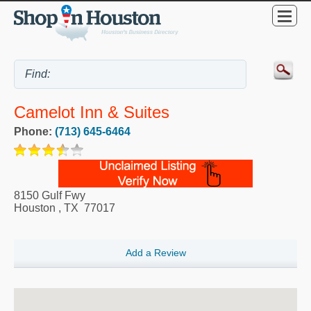
Camelot Inn & Suites
Phone:
(713) 645-6464
8150 Gulf Fwy
Houston
,
TX
77017
Add a Review