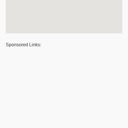
Sponsored Links: