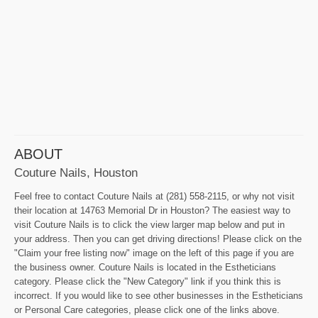
ABOUT
Couture Nails, Houston
Feel free to contact Couture Nails at (281) 558-2115, or why not visit
their location at 14763 Memorial Dr in Houston? The easiest way to
visit Couture Nails is to click the view larger map below and put in
your address. Then you can get driving directions! Please click on the
"Claim your free listing now" image on the left of this page if you are
the business owner. Couture Nails is located in the Estheticians
category. Please click the "New Category" link if you think this is
incorrect. If you would like to see other businesses in the Estheticians
or Personal Care categories, please click one of the links above.