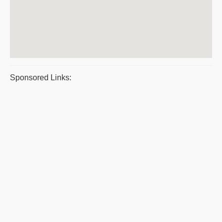
Sponsored Links: