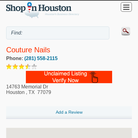
Couture Nails
Phone:
(281) 558-2115
14763 Memorial Dr
Houston
,
TX
77079
Add a Review