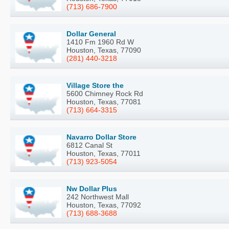
(713) 686-7900
Dollar General
1410 Fm 1960 Rd W
Houston, Texas, 77090
(281) 440-3218
Village Store the
5600 Chimney Rock Rd
Houston, Texas, 77081
(713) 664-3315
Navarro Dollar Store
6812 Canal St
Houston, Texas, 77011
(713) 923-5054
Nw Dollar Plus
242 Northwest Mall
Houston, Texas, 77092
(713) 688-3688