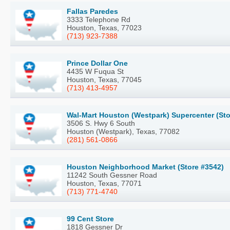
Fallas Paredes
3333 Telephone Rd
Houston, Texas, 77023
(713) 923-7388
Prince Dollar One
4435 W Fuqua St
Houston, Texas, 77045
(713) 413-4957
Wal-Mart Houston (Westpark) Supercenter (Sto
3506 S. Hwy 6 South
Houston (Westpark), Texas, 77082
(281) 561-0866
Houston Neighborhood Market (Store #3542)
11242 South Gessner Road
Houston, Texas, 77071
(713) 771-4740
99 Cent Store
1818 Gessner Dr