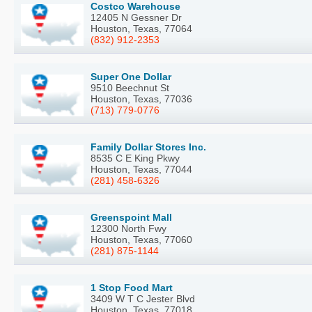
Costco Warehouse
12405 N Gessner Dr
Houston, Texas, 77064
(832) 912-2353
Super One Dollar
9510 Beechnut St
Houston, Texas, 77036
(713) 779-0776
Family Dollar Stores Inc.
8535 C E King Pkwy
Houston, Texas, 77044
(281) 458-6326
Greenspoint Mall
12300 North Fwy
Houston, Texas, 77060
(281) 875-1144
1 Stop Food Mart
3409 W T C Jester Blvd
Houston, Texas, 77018