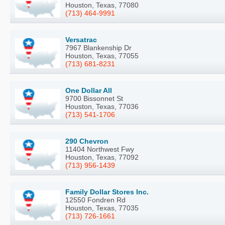
Houston, Texas, 77080
(713) 464-9991
Versatrac
7967 Blankenship Dr
Houston, Texas, 77055
(713) 681-8231
One Dollar All
9700 Bissonnet St
Houston, Texas, 77036
(713) 541-1706
290 Chevron
11404 Northwest Fwy
Houston, Texas, 77092
(713) 956-1439
Family Dollar Stores Inc.
12550 Fondren Rd
Houston, Texas, 77035
(713) 726-1661