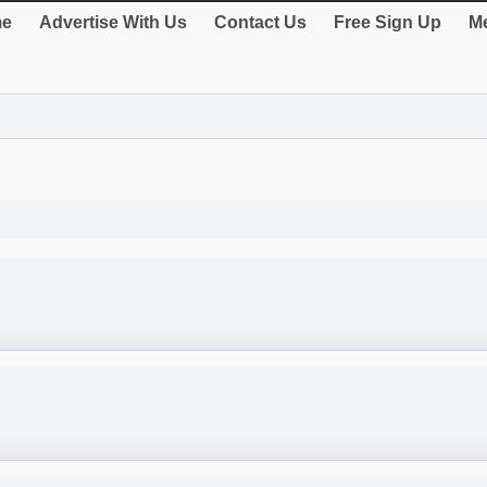
e
Advertise With Us
Contact Us
Free Sign Up
Me