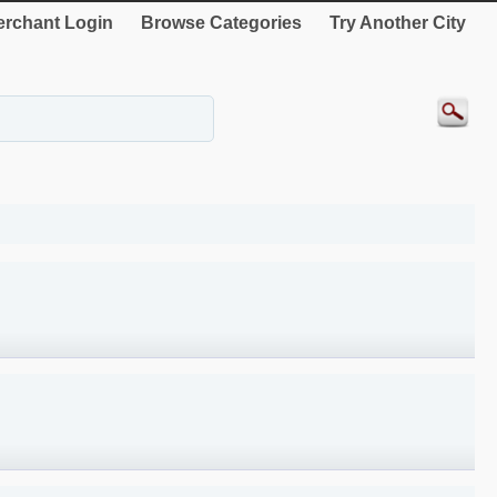
rchant Login
Browse Categories
Try Another City