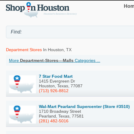
Hom
Department Stores
In Houston, TX
More
Department-Stores---Malls
Categories ...
7 Star Food Mart
1415 Evergreen Dr
Houston, Texas, 77087
(713) 926-8812
Wal-Mart Pearland Supercenter (Store #3510)
1710 Broadway Street
Pearland, Texas, 77581
(281) 482-5016