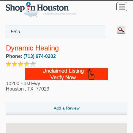
Dynamic Healing
Phone:
(713) 674-0202
10200 East Fwy
Houston
,
TX
77029
Add a Review