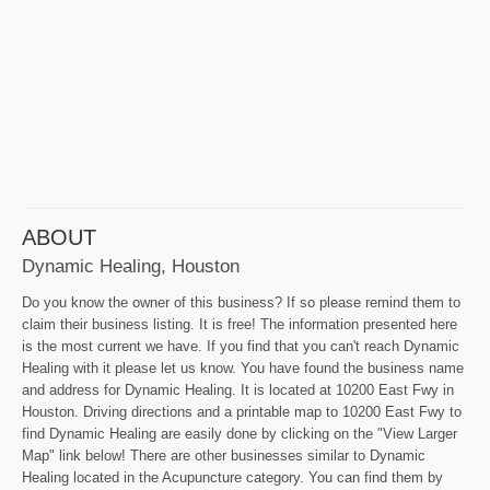
ABOUT
Dynamic Healing, Houston
Do you know the owner of this business? If so please remind them to
claim their business listing. It is free! The information presented here
is the most current we have. If you find that you can't reach Dynamic
Healing with it please let us know. You have found the business name
and address for Dynamic Healing. It is located at 10200 East Fwy in
Houston. Driving directions and a printable map to 10200 East Fwy to
find Dynamic Healing are easily done by clicking on the "View Larger
Map" link below! There are other businesses similar to Dynamic
Healing located in the Acupuncture category. You can find them by