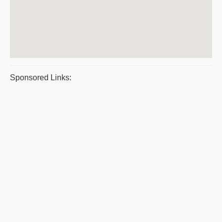
Sponsored Links: