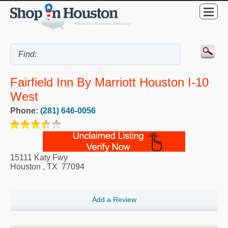
Fairfield Inn By Marriott Houston I-10
West
Phone:
(281) 646-0056
15111 Katy Fwy
Houston
,
TX
77094
Add a Review