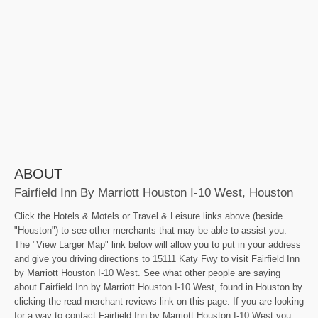
ABOUT
Fairfield Inn By Marriott Houston I-10 West, Houston
Click the Hotels & Motels or Travel & Leisure links above (beside
"Houston") to see other merchants that may be able to assist you.
The "View Larger Map" link below will allow you to put in your address
and give you driving directions to 15111 Katy Fwy to visit Fairfield Inn
by Marriott Houston I-10 West. See what other people are saying
about Fairfield Inn by Marriott Houston I-10 West, found in Houston by
clicking the read merchant reviews link on this page. If you are looking
for a way to contact Fairfield Inn by Marriott Houston I-10 West you