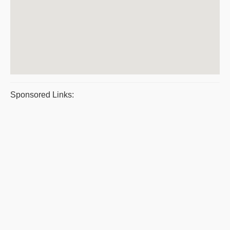
Sponsored Links: