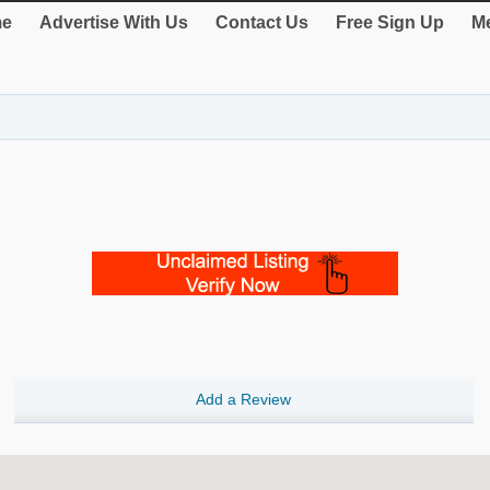
e
Advertise With Us
Contact Us
Free Sign Up
Me
Add a Review