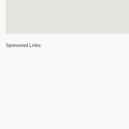
Sponsored Links: