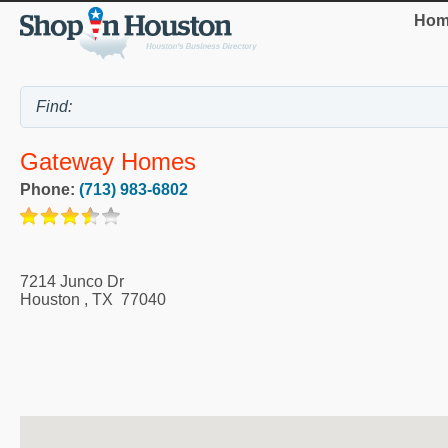
Hom
Gateway Homes
Phone:
(713) 983-6802
7214 Junco Dr
Houston
,
TX
77040