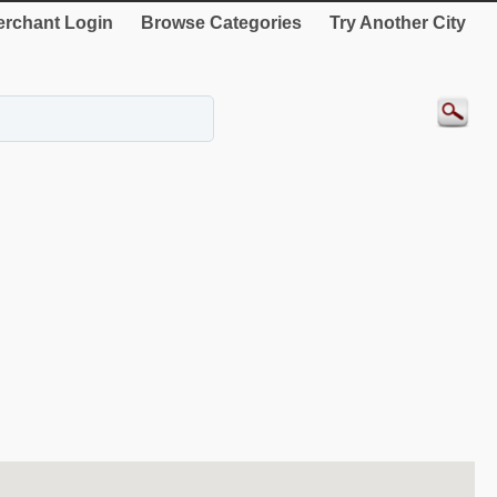
rchant Login
Browse Categories
Try Another City