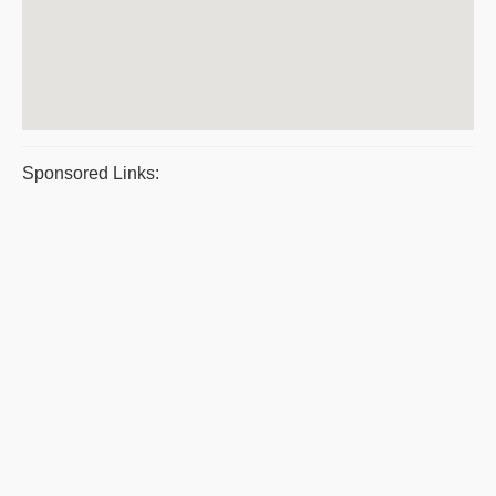
Sponsored Links: