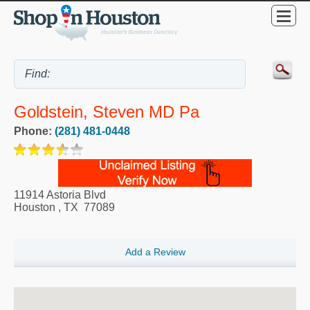
Goldstein, Steven MD Pa
Phone:
(281) 481-0448
11914 Astoria Blvd
Houston
,
TX
77089
Add a Review