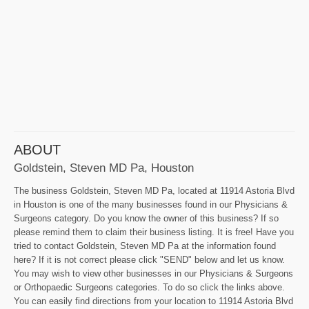
ABOUT
Goldstein, Steven MD Pa, Houston
The business Goldstein, Steven MD Pa, located at 11914 Astoria Blvd
in Houston is one of the many businesses found in our Physicians &
Surgeons category. Do you know the owner of this business? If so
please remind them to claim their business listing. It is free! Have you
tried to contact Goldstein, Steven MD Pa at the information found
here? If it is not correct please click "SEND" below and let us know.
You may wish to view other businesses in our Physicians & Surgeons
or Orthopaedic Surgeons categories. To do so click the links above.
You can easily find directions from your location to 11914 Astoria Blvd