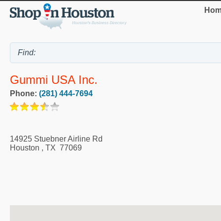
Hom
Gummi USA Inc.
Phone:
(281) 444-7694
14925 Stuebner Airline Rd
Houston
,
TX
77069