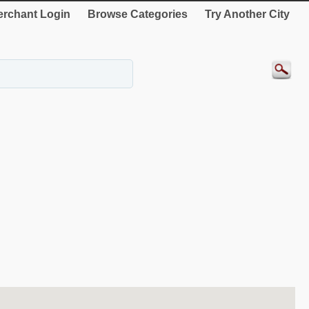
rchant Login
Browse Categories
Try Another City