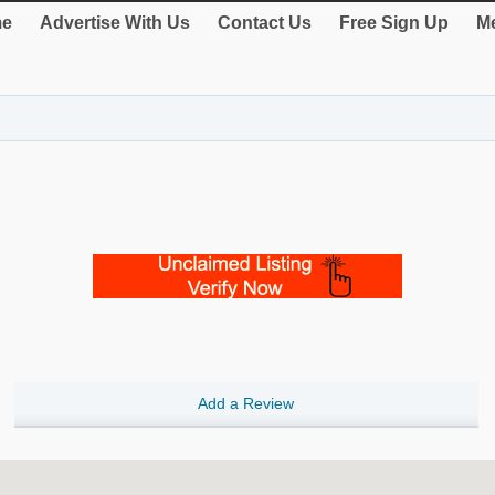
e
Advertise With Us
Contact Us
Free Sign Up
Me
Add a Review