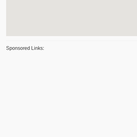
Sponsored Links: