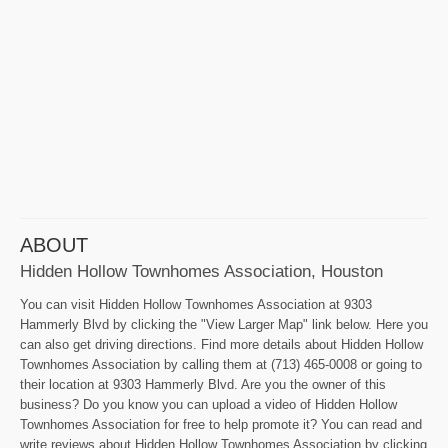
ABOUT
Hidden Hollow Townhomes Association, Houston
You can visit Hidden Hollow Townhomes Association at 9303
Hammerly Blvd by clicking the "View Larger Map" link below. Here you
can also get driving directions. Find more details about Hidden Hollow
Townhomes Association by calling them at (713) 465-0008 or going to
their location at 9303 Hammerly Blvd. Are you the owner of this
business? Do you know you can upload a video of Hidden Hollow
Townhomes Association for free to help promote it? You can read and
write reviews about Hidden Hollow Townhomes Association by clicking