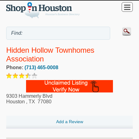
Hidden Hollow Townhomes
Association
Phone:
(713) 465-0008
9303 Hammerly Blvd
Houston
,
TX
77080
Add a Review