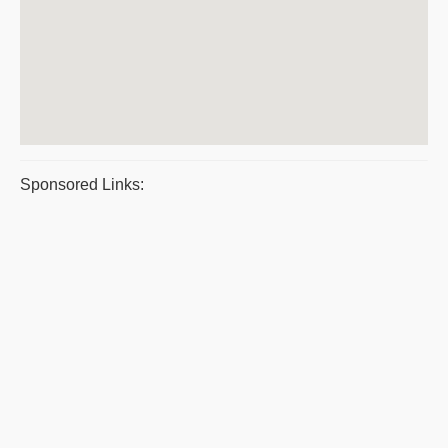
Sponsored Links: