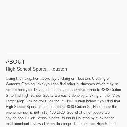
ABOUT
High School Sports, Houston
Using the navigation above (by clicking on Houston, Clothing or
Womens Clothing links) you can find other businesses which may be
able to help you. Driving directions and a printable map to 4848 Guiton
St to find High School Sports are easily done by clicking on the "View
Larger Map" link below! Click the "SEND" button below if you find that
High School Sports is not located at 4848 Guiton St, Houston or the
phone number is not (713) 439-1620. See what other people are
saying about High School Sports, found in Houston by clicking the
read merchant reviews link on this page. The business High School