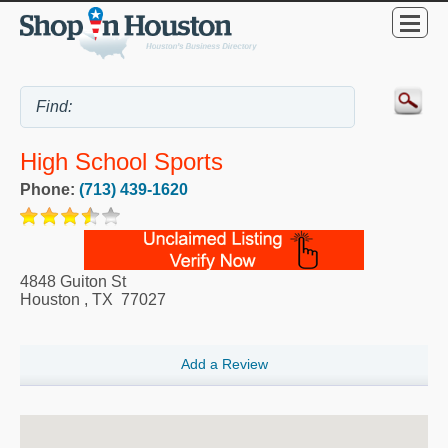
High School Sports
Phone:
(713) 439-1620
4848 Guiton St
Houston
,
TX
77027
Add a Review