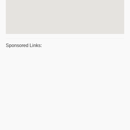
Sponsored Links: