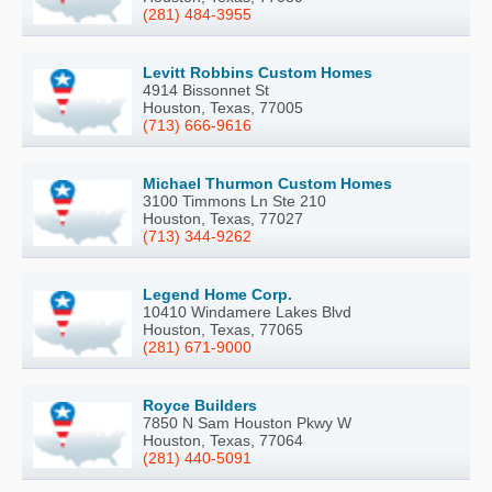
(281) 484-3955
Levitt Robbins Custom Homes
4914 Bissonnet St
Houston, Texas, 77005
(713) 666-9616
Michael Thurmon Custom Homes
3100 Timmons Ln Ste 210
Houston, Texas, 77027
(713) 344-9262
Legend Home Corp.
10410 Windamere Lakes Blvd
Houston, Texas, 77065
(281) 671-9000
Royce Builders
7850 N Sam Houston Pkwy W
Houston, Texas, 77064
(281) 440-5091