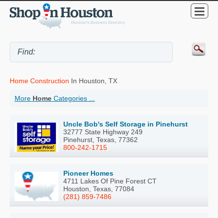
Home Construction
In Houston, TX
More
Home
Categories ...
Uncle Bob's Self Storage in Pinehurst
32777 State Highway 249
Pinehurst, Texas, 77362
800-242-1715
Pioneer Homes
4711 Lakes Of Pine Forest CT
Houston, Texas, 77084
(281) 859-7486