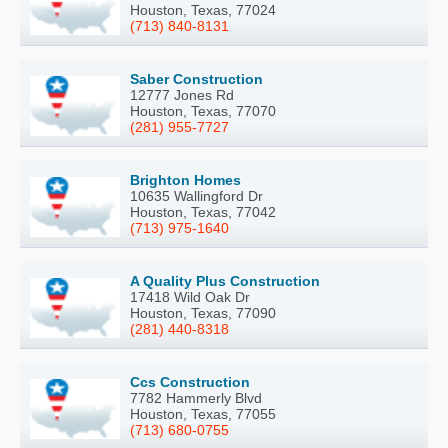
Houston, Texas, 77024
(713) 840-8131
Saber Construction
12777 Jones Rd
Houston, Texas, 77070
(281) 955-7727
Brighton Homes
10635 Wallingford Dr
Houston, Texas, 77042
(713) 975-1640
A Quality Plus Construction
17418 Wild Oak Dr
Houston, Texas, 77090
(281) 440-8318
Ccs Construction
7782 Hammerly Blvd
Houston, Texas, 77055
(713) 680-0755