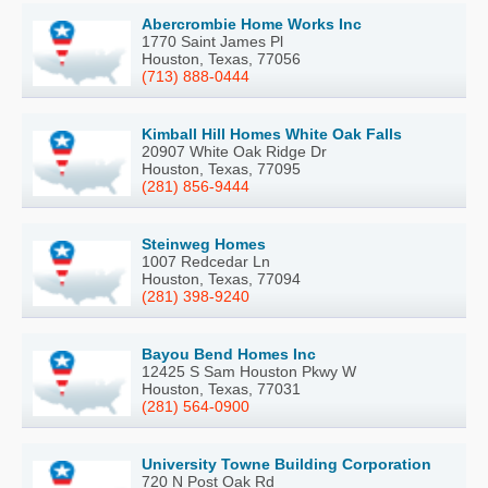
Abercrombie Home Works Inc
1770 Saint James Pl
Houston, Texas, 77056
(713) 888-0444
Kimball Hill Homes White Oak Falls
20907 White Oak Ridge Dr
Houston, Texas, 77095
(281) 856-9444
Steinweg Homes
1007 Redcedar Ln
Houston, Texas, 77094
(281) 398-9240
Bayou Bend Homes Inc
12425 S Sam Houston Pkwy W
Houston, Texas, 77031
(281) 564-0900
University Towne Building Corporation
720 N Post Oak Rd