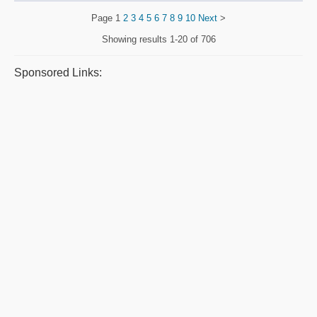
Page
1
2
3
4
5
6
7
8
9
10
Next
>
Showing results
1-20 of 706
Sponsored Links: