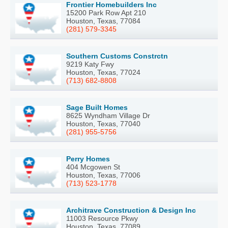
Frontier Homebuilders Inc
15200 Park Row Apt 210
Houston, Texas, 77084
(281) 579-3345
Southern Customs Constrctn
9219 Katy Fwy
Houston, Texas, 77024
(713) 682-8808
Sage Built Homes
8625 Wyndham Village Dr
Houston, Texas, 77040
(281) 955-5756
Perry Homes
404 Mcgowen St
Houston, Texas, 77006
(713) 523-1778
Architrave Construction & Design Inc
11003 Resource Pkwy
Houston, Texas, 77089