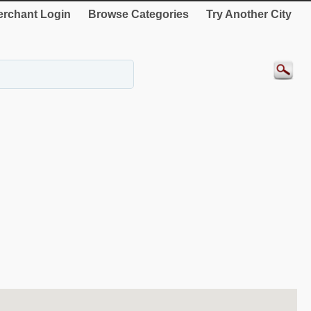
rchant Login
Browse Categories
Try Another City