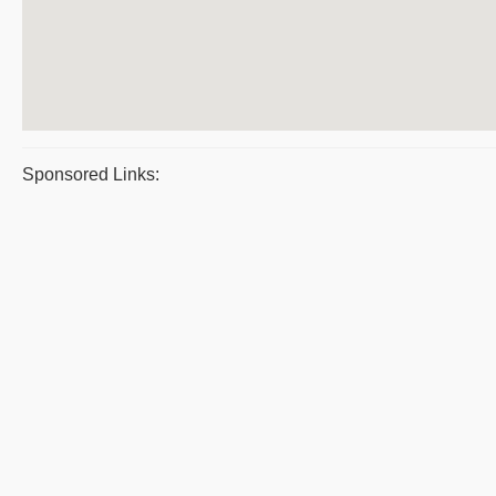
Sponsored Links: