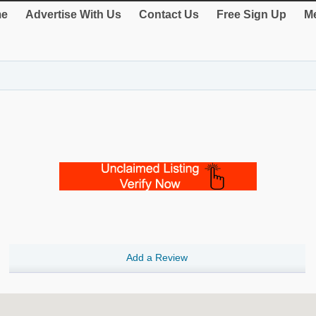
e
Advertise With Us
Contact Us
Free Sign Up
Me
Add a Review