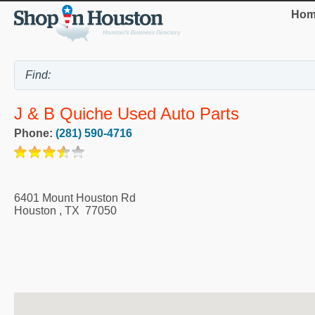
Hom
J & B Quiche Used Auto Parts
Phone:
(281) 590-4716
6401 Mount Houston Rd
Houston
,
TX
77050