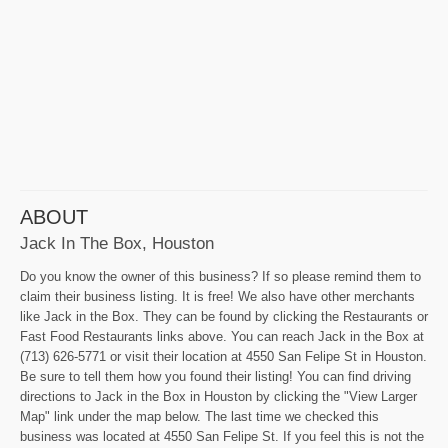
ABOUT
Jack In The Box, Houston
Do you know the owner of this business? If so please remind them to
claim their business listing. It is free! We also have other merchants
like Jack in the Box. They can be found by clicking the Restaurants or
Fast Food Restaurants links above. You can reach Jack in the Box at
(713) 626-5771 or visit their location at 4550 San Felipe St in Houston.
Be sure to tell them how you found their listing! You can find driving
directions to Jack in the Box in Houston by clicking the "View Larger
Map" link under the map below. The last time we checked this
business was located at 4550 San Felipe St. If you feel this is not the