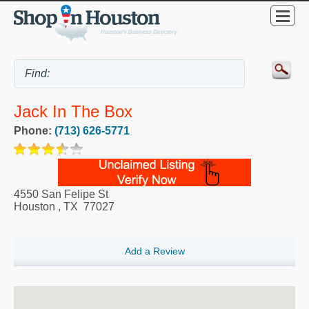
Jack In The Box
Phone:
(713) 626-5771
4550 San Felipe St
Houston
,
TX
77027
Add a Review