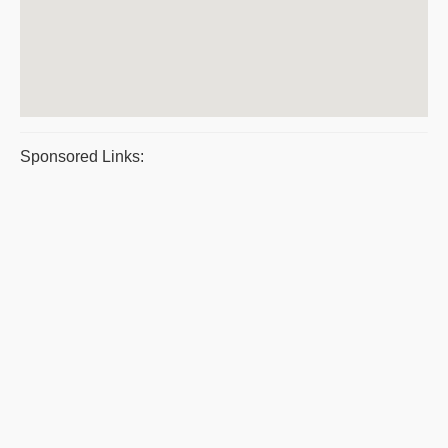
Sponsored Links: