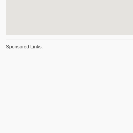
Sponsored Links: