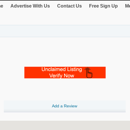
e
Advertise With Us
Contact Us
Free Sign Up
Me
Add a Review