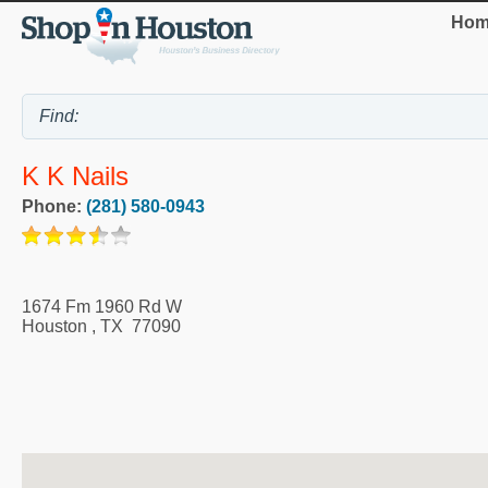
Hom
K K Nails
Phone:
(281) 580-0943
1674 Fm 1960 Rd W
Houston
,
TX
77090