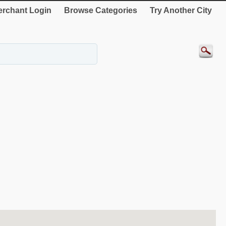
rchant Login
Browse Categories
Try Another City