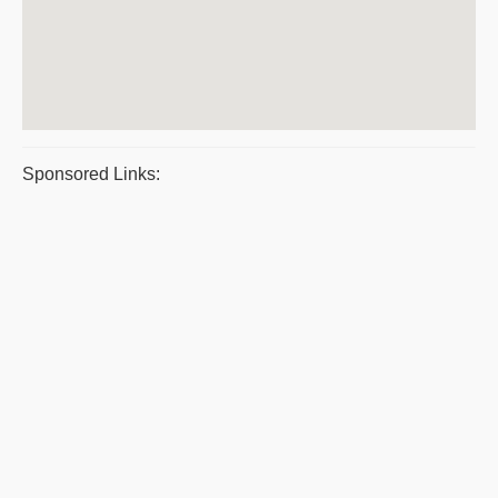
Sponsored Links: