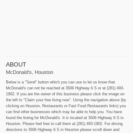
ABOUT
McDonald's, Houston
Below is a "Send" button which you can use to let us know that
McDonald's can not be reached at 3506 Highway 6 S or at (281) 493-
1902. If you are the owner of this business please click the image on
the left to "Claim your free lising now". Using the navigation above (by
clicking on Houston, Restaurants or Fast Food Restaurants links) you
can find other businesses which may be able to help you. You have
found the listing for McDonald's. It is located at 3506 Highway 6 S in
Houston. Please feel free to call them at (281) 493-1902. For driving
directions to 3506 Highway 6 S in Houston please scroll down and