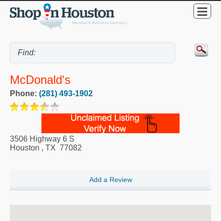
McDonald's
Phone:
(281) 493-1902
3506 Highway 6 S
Houston
,
TX
77082
Add a Review