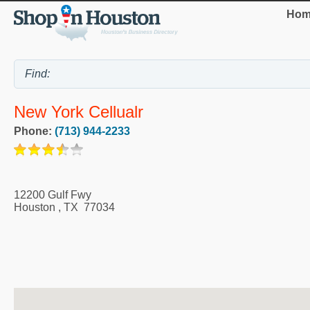
Hom
New York Cellualr
Phone:
(713) 944-2233
12200 Gulf Fwy
Houston
,
TX
77034