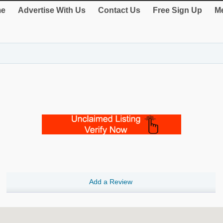
e
Advertise With Us
Contact Us
Free Sign Up
Me
Add a Review