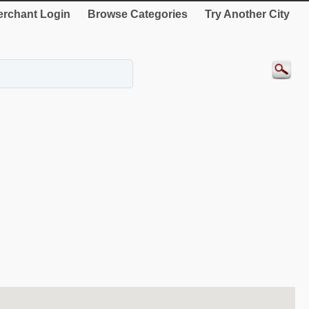
rchant Login
Browse Categories
Try Another City