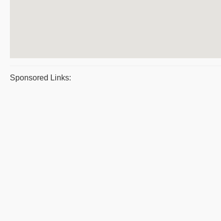
Sponsored Links: