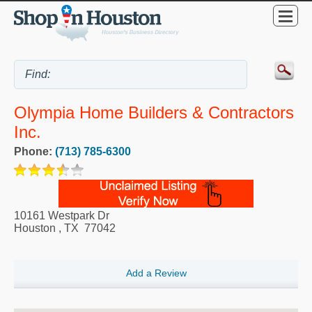
Olympia Home Builders & Contractors
Inc.
Phone:
(713) 785-6300
10161 Westpark Dr
Houston
,
TX
77042
Add a Review