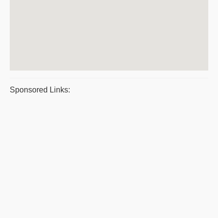
Sponsored Links: