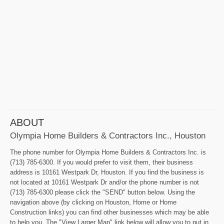
ABOUT
Olympia Home Builders & Contractors Inc., Houston
The phone number for Olympia Home Builders & Contractors Inc. is
(713) 785-6300. If you would prefer to visit them, their business
address is 10161 Westpark Dr, Houston. If you find the business is
not located at 10161 Westpark Dr and/or the phone number is not
(713) 785-6300 please click the "SEND" button below. Using the
navigation above (by clicking on Houston, Home or Home
Construction links) you can find other businesses which may be able
to help you. The "View Larger Map" link below will allow you to put in