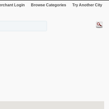
rchant Login
Browse Categories
Try Another City