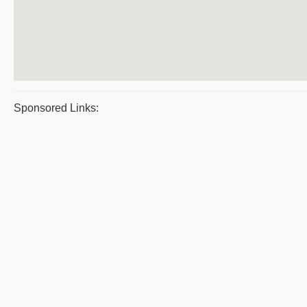
Sponsored Links: