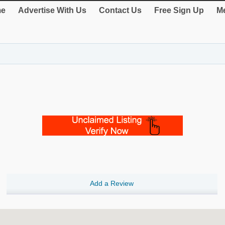
e
Advertise With Us
Contact Us
Free Sign Up
Me
Add a Review