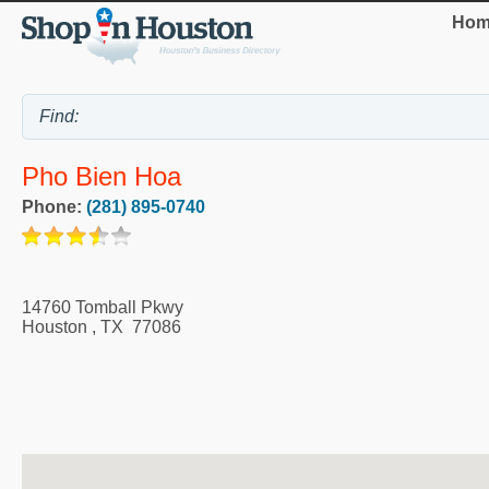
Hom
Pho Bien Hoa
Phone:
(281) 895-0740
14760 Tomball Pkwy
Houston
,
TX
77086