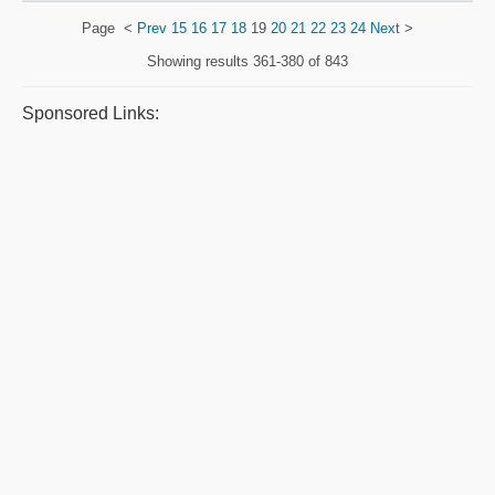
Page
<
Prev
15
16
17
18
19
20
21
22
23
24
Next
>
Showing results
361-380 of 843
Sponsored Links: