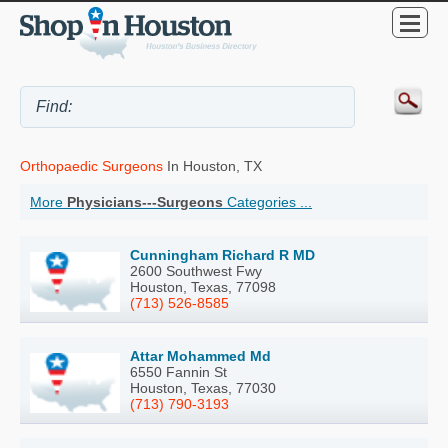
Orthopaedic Surgeons
In Houston, TX
More
Physicians---Surgeons
Categories ...
Cunningham Richard R MD
2600 Southwest Fwy
Houston, Texas, 77098
(713) 526-8585
Attar Mohammed Md
6550 Fannin St
Houston, Texas, 77030
(713) 790-3193