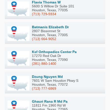
Flavia Thomas W
5600 S Willow Dr Suite 101
Houston, Texas, 77035
(713) 729-5934
Batmanis Elizabeth Dr
2807 Bissonnet St
Houston, Texas, 77005
(713) 664-9052
Ksf Orthopedics Center Pa
17270 Red Oak Dr
Houston, Texas, 77090
(281) 880-1400
Dzung Nguyen Md
7601 W Sam Houston Pkwy S
Houston, Texas, 77072
(713) 777-6869
Ghauri Rana R Md Pa
11811 Fm 1960 Rd W
Houston, Texas, 77065