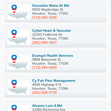
Gonzales Maria Dr Md
6550 Mapleridge St
Houston, Texas, 77081
(713) 666-3200
Cyfair Heart & Vascular
11302 Fallbrook Dr
Houston, Texas, 77065
(281) 894-4327
Evangel Health Services
9888 Bissonnet St
Houston, Texas, 77036
(713) 484-6900
Cy Fair Pain Management
4546 Highway 6 N
Houston, Texas, 77084
(281) 858-9730
Alvarez Luis A Md
11000 Richmond Ave