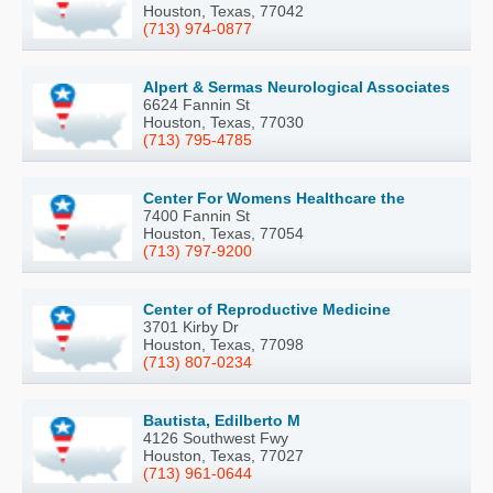
Houston, Texas, 77042
(713) 974-0877
Alpert & Sermas Neurological Associates
6624 Fannin St
Houston, Texas, 77030
(713) 795-4785
Center For Womens Healthcare the
7400 Fannin St
Houston, Texas, 77054
(713) 797-9200
Center of Reproductive Medicine
3701 Kirby Dr
Houston, Texas, 77098
(713) 807-0234
Bautista, Edilberto M
4126 Southwest Fwy
Houston, Texas, 77027
(713) 961-0644