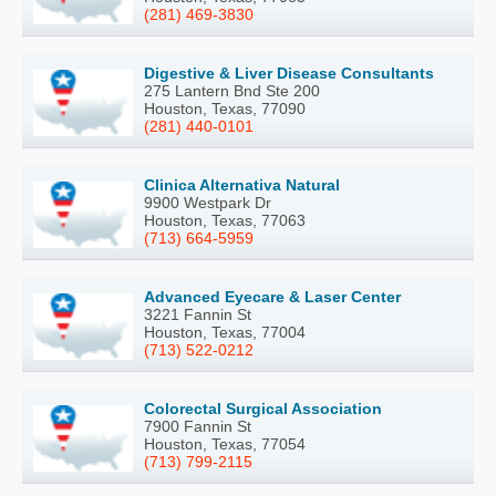
(281) 469-3830
Digestive & Liver Disease Consultants
275 Lantern Bnd Ste 200
Houston, Texas, 77090
(281) 440-0101
Clinica Alternativa Natural
9900 Westpark Dr
Houston, Texas, 77063
(713) 664-5959
Advanced Eyecare & Laser Center
3221 Fannin St
Houston, Texas, 77004
(713) 522-0212
Colorectal Surgical Association
7900 Fannin St
Houston, Texas, 77054
(713) 799-2115