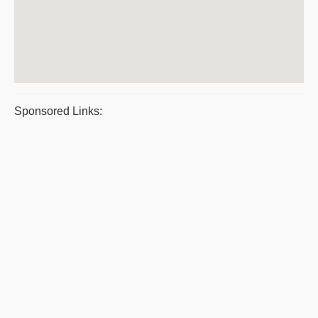
Sponsored Links: