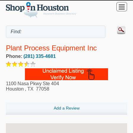
Plant Process Equipment Inc
Phone:
(281) 335-4681
1100 Nasa Pkwy Ste 404
Houston
,
TX
77058
Add a Review