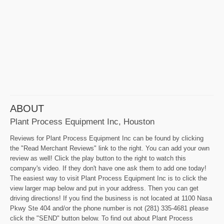
ABOUT
Plant Process Equipment Inc, Houston
Reviews for Plant Process Equipment Inc can be found by clicking
the "Read Merchant Reviews" link to the right. You can add your own
review as well! Click the play button to the right to watch this
company's video. If they don't have one ask them to add one today!
The easiest way to visit Plant Process Equipment Inc is to click the
view larger map below and put in your address. Then you can get
driving directions! If you find the business is not located at 1100 Nasa
Pkwy Ste 404 and/or the phone number is not (281) 335-4681 please
click the "SEND" button below. To find out about Plant Process