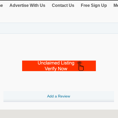
e
Advertise With Us
Contact Us
Free Sign Up
Me
Add a Review