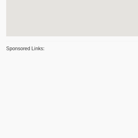
Sponsored Links: