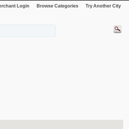
rchant Login
Browse Categories
Try Another City