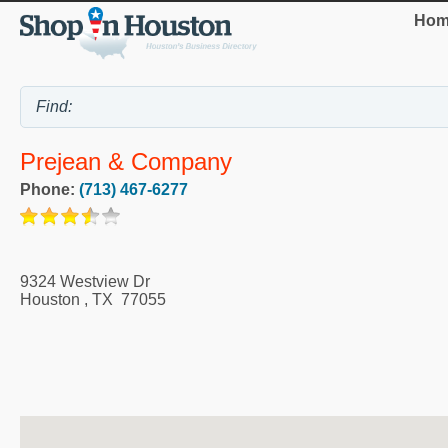
Hom
Prejean & Company
Phone:
(713) 467-6277
9324 Westview Dr
Houston
,
TX
77055