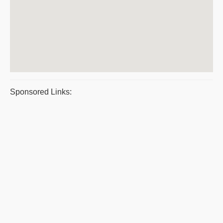
Sponsored Links: