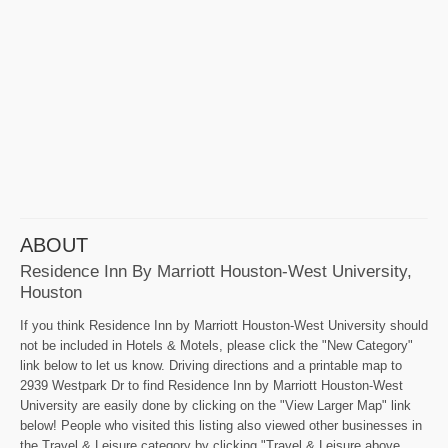
ABOUT
Residence Inn By Marriott Houston-West University,
Houston
If you think Residence Inn by Marriott Houston-West University should
not be included in Hotels & Motels, please click the "New Category"
link below to let us know. Driving directions and a printable map to
2939 Westpark Dr to find Residence Inn by Marriott Houston-West
University are easily done by clicking on the "View Larger Map" link
below! People who visited this listing also viewed other businesses in
the Travel & Leisure category by clicking "Travel & Leisure above,