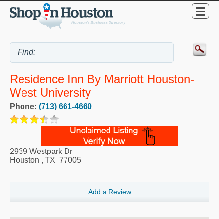
Residence Inn By Marriott Houston-
West University
Phone:
(713) 661-4660
2939 Westpark Dr
Houston
,
TX
77005
Add a Review