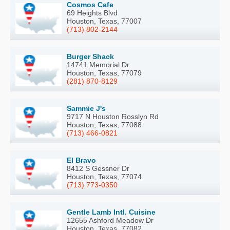
Cosmos Cafe
69 Heights Blvd
Houston, Texas, 77007
(713) 802-2144
Burger Shack
14741 Memorial Dr
Houston, Texas, 77079
(281) 870-8129
Sammie J's
9717 N Houston Rosslyn Rd
Houston, Texas, 77088
(713) 466-0821
El Bravo
8412 S Gessner Dr
Houston, Texas, 77074
(713) 773-0350
Gentle Lamb Intl. Cuisine
12655 Ashford Meadow Dr
Houston, Texas, 77082