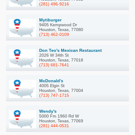
(281) 496-9216
Mytiburger
9405 Kempwood Dr
Houston, Texas, 77080
(713) 462-0109
Don Teo's Mexican Restaurant
2026 W 34th St
Houston, Texas, 77018
(713) 681-7641
McDonald's
4005 Elgin St
Houston, Texas, 77004
(713) 747-1715
Wendy's
5000 Fm 1960 Rd W
Houston, Texas, 77069
(281) 444-0531