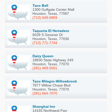
Taco Bell
1300 Gulfgate Center Mall
Houston, Texas, 77087
(713) 649-6869
Taqueria El Herradero
6028 S Gessner Dr
Houston, Texas, 77036
(713) 771-7744
Dairy Queen
18830 State Highway 249
Houston, Texas, 77070
(281) 469-5501
Taco Milagro-Willowbrook
7877 Willow Chase Blvd
Houston, Texas, 77070
(281) 664-7070
Shanghai Inn
14155 Northwest Fwy