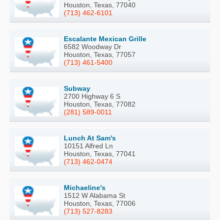
Houston, Texas, 77040
(713) 462-6101
Escalante Mexican Grille
6582 Woodway Dr
Houston, Texas, 77057
(713) 461-5400
Subway
2700 Highway 6 S
Houston, Texas, 77082
(281) 589-0011
Lunch At Sam's
10151 Alfred Ln
Houston, Texas, 77041
(713) 462-0474
Michaeline's
1512 W Alabama St
Houston, Texas, 77006
(713) 527-8283