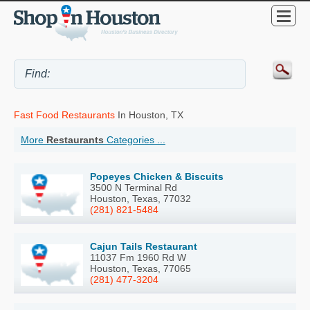
Fast Food Restaurants
In Houston, TX
More
Restaurants
Categories ...
Popeyes Chicken & Biscuits
3500 N Terminal Rd
Houston, Texas, 77032
(281) 821-5484
Cajun Tails Restaurant
11037 Fm 1960 Rd W
Houston, Texas, 77065
(281) 477-3204