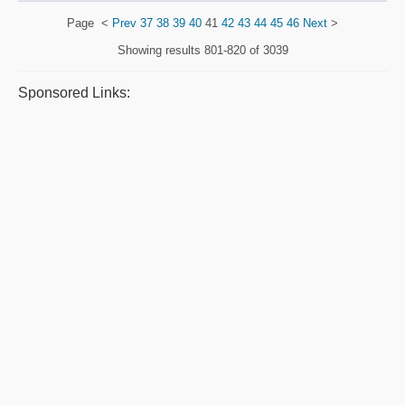
Page
<
Prev
37
38
39
40
41
42
43
44
45
46
Next
>
Showing results
801-820 of 3039
Sponsored Links: