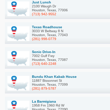
Just Lunch
2100 Waugh Dr
Houston, Texas, 77006
(713) 942-9552
Texas Roadhouse
3033 W Beltway 8 N
Houston, Texas, 77043
(281) 998-0779
Sonic Drive-In
7002 Gulf Fwy
Houston, Texas, 77087
(713) 640-2248
Bundu Khan Kabab House
11887 Bissonnet St
Houston, Texas, 77099
(281) 879-5787
La Barmigiana
1958 Fm 1960 Rd W
Houston, Texas, 77090