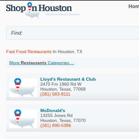
Hom
Fast Food Restaurants
In Houston, TX
More
Restaurants
Categories ...
Lloyd's Restaurant & Club
2470 Fm 1960 Rd W
Houston, Texas, 77068
(281) 583-8111
McDonald's
13255 Jones Rd
Houston, Texas, 77070
(281) 890-5386