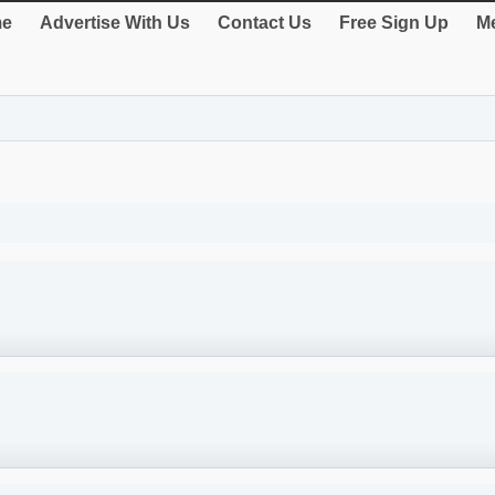
e
Advertise With Us
Contact Us
Free Sign Up
Me