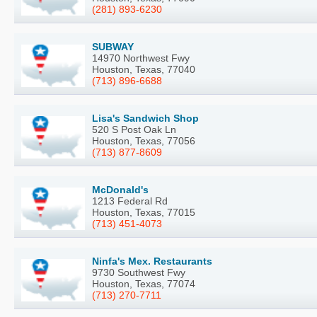
(281) 893-6230
SUBWAY
14970 Northwest Fwy
Houston, Texas, 77040
(713) 896-6688
Lisa's Sandwich Shop
520 S Post Oak Ln
Houston, Texas, 77056
(713) 877-8609
McDonald's
1213 Federal Rd
Houston, Texas, 77015
(713) 451-4073
Ninfa's Mex. Restaurants
9730 Southwest Fwy
Houston, Texas, 77074
(713) 270-7711