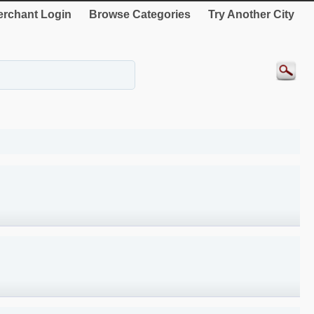
rchant Login
Browse Categories
Try Another City