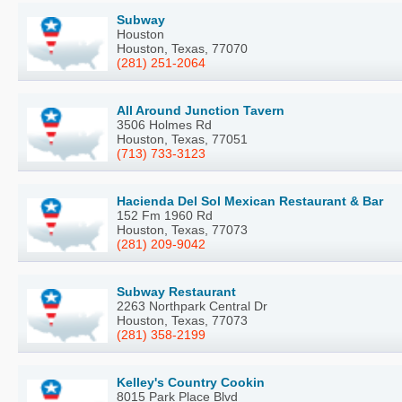
Subway
Houston
Houston, Texas, 77070
(281) 251-2064
All Around Junction Tavern
3506 Holmes Rd
Houston, Texas, 77051
(713) 733-3123
Hacienda Del Sol Mexican Restaurant & Bar
152 Fm 1960 Rd
Houston, Texas, 77073
(281) 209-9042
Subway Restaurant
2263 Northpark Central Dr
Houston, Texas, 77073
(281) 358-2199
Kelley's Country Cookin
8015 Park Place Blvd