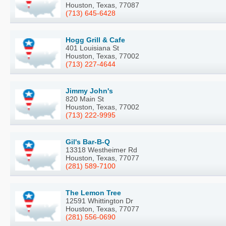
Houston, Texas, 77087
(713) 645-6428
Hogg Grill & Cafe
401 Louisiana St
Houston, Texas, 77002
(713) 227-4644
Jimmy John's
820 Main St
Houston, Texas, 77002
(713) 222-9995
Gil's Bar-B-Q
13318 Westheimer Rd
Houston, Texas, 77077
(281) 589-7100
The Lemon Tree
12591 Whittington Dr
Houston, Texas, 77077
(281) 556-0690