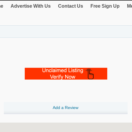
e
Advertise With Us
Contact Us
Free Sign Up
Me
Add a Review