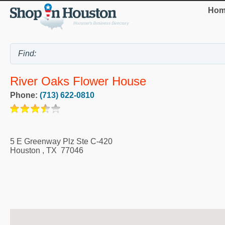
Hom
River Oaks Flower House
Phone:
(713) 622-0810
5 E Greenway Plz Ste C-420
Houston
,
TX
77046