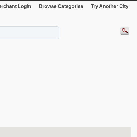
rchant Login
Browse Categories
Try Another City