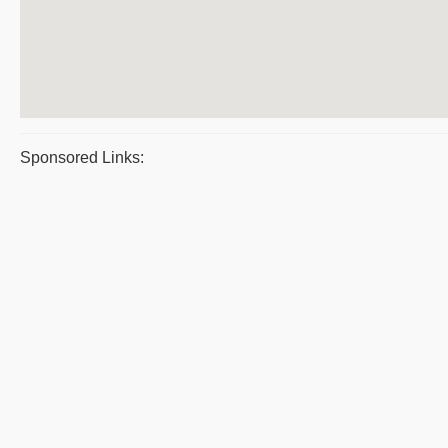
Sponsored Links: