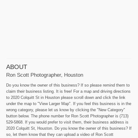
ABOUT
Ron Scott Photographer, Houston
Do you know the owner of this business? If so please remind them to
claim their business listing. It is free! For a map and driving directions
to 2020 Colquitt St in Houston please scroll down and click the link
under the map to "View Larger Map". If you feel this business is in the
wrong category, please let us know by clicking the "New Category"
button below. The phone number for Ron Scott Photographer is (713)
529-5868. If you would prefer to visit them, their business address is
2020 Colquitt St, Houston. Do you know the owner of this business? If
so, let them know that they can upload a video of Ron Scott