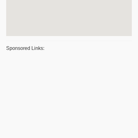
Sponsored Links: