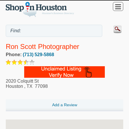
Ron Scott Photographer
Phone:
(713) 529-5868
2020 Colquitt St
Houston
,
TX
77098
Add a Review