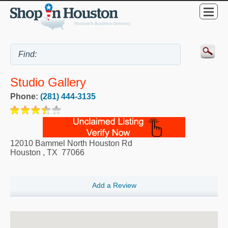
Studio Gallery
Phone:
(281) 444-3135
12010 Bammel North Houston Rd
Houston
,
TX
77066
Add a Review