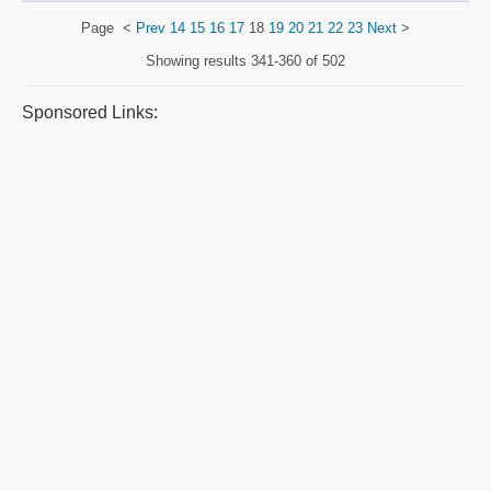
Page
<
Prev
14
15
16
17
18
19
20
21
22
23
Next
>
Showing results
341-360 of 502
Sponsored Links: