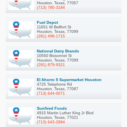
Houston, Texas, 77057
(713) 780-3184
Fuel Depot
11651 W Bellfort St
Houston, Texas, 77099
(281) 498-1715
National Dairy Brands
10550 Bissonnet St
Houston, Texas, 77099
(281) 879-9321
El Ahorro 5 Supermarket Houston
4725 Telephone Rd
Houston, Texas, 77087
(713) 644-0071
Sunfired Foods
4915 Martin Luther King Jr Blvd
Houston, Texas, 77021
(713) 643-2884