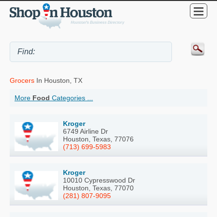
Grocers
In Houston, TX
More
Food
Categories ...
Kroger
6749 Airline Dr
Houston, Texas, 77076
(713) 699-5983
Kroger
10010 Cypresswood Dr
Houston, Texas, 77070
(281) 807-9095