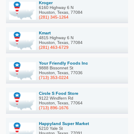
Kroger
6160 Highway 6 N
Houston, Texas, 77084
(281) 345-1264
Kmart
4815 Highway 6 N
Houston, Texas, 77084
(281) 463-6729
Your Friendly Foods Inc
9888 Bissonnet St
Houston, Texas, 77036
(713) 353-0224
Circle S Food Store
9122 Windfern Rd
Houston, Texas, 77064
(713) 896-1676
Happyland Super Market
5210 Yale St
Houston, Texas, 77091