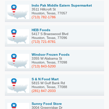
Indo Pak Middle Eatern Supermarket
3511 Hillcroft St
Houston, Texas, 77057
(713) 782-1786
HEB Foods
5417 S Braeswood Blvd
Houston, Texas, 77096
(713) 721-8781
Windsor Frozen Foods
3355 W Alabama St
Houston, Texas, 77098
(713) 843-5200
S & N Food Mart
5815 W Gulf Bank Rd
Houston, Texas, 77088
(281) 847-2033
Sunny Food Store
3004 Greenridge Dr