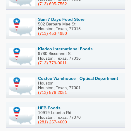
(713) 695-7562
Sam 7 Days Food Store
502 Barbara Mae St
Houston, Texas, 77015
(713) 453-4950
Kladco International Foods
9780 Bissonnet St
Houston, Texas, 77036
(713) 779-0011
Costco Warehouse - Optical Department
Houston
Houston, Texas, 77001
(713) 576-2051
HEB Foods
10919 Louetta Rd
Houston, Texas, 77070
(281) 257-4600