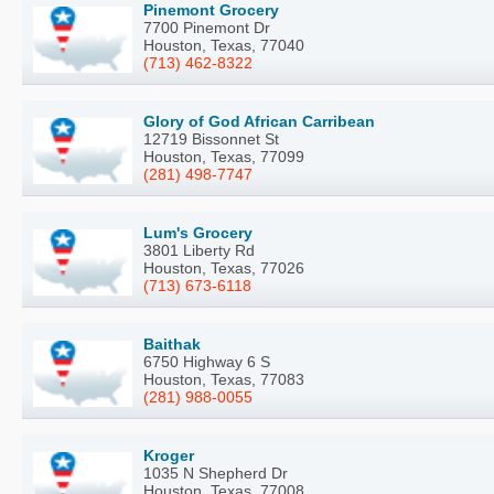
Pinemont Grocery
7700 Pinemont Dr
Houston, Texas, 77040
(713) 462-8322
Glory of God African Carribean
12719 Bissonnet St
Houston, Texas, 77099
(281) 498-7747
Lum's Grocery
3801 Liberty Rd
Houston, Texas, 77026
(713) 673-6118
Baithak
6750 Highway 6 S
Houston, Texas, 77083
(281) 988-0055
Kroger
1035 N Shepherd Dr
Houston, Texas, 77008