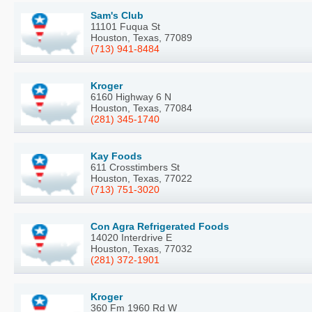
Sam's Club
11101 Fuqua St
Houston, Texas, 77089
(713) 941-8484
Kroger
6160 Highway 6 N
Houston, Texas, 77084
(281) 345-1740
Kay Foods
611 Crosstimbers St
Houston, Texas, 77022
(713) 751-3020
Con Agra Refrigerated Foods
14020 Interdrive E
Houston, Texas, 77032
(281) 372-1901
Kroger
360 Fm 1960 Rd W