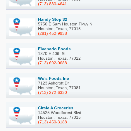
(713) 880-4641
Handy Stop 32
5750 E Sam Houston Pkwy N
Houston, Texas, 77015
(281) 452-9938
Elvenado Foods
1370 E 40th St
Houston, Texas, 77022
(713) 692-0688
Wu's Foods Inc
7123 Ashcroft Dr
Houston, Texas, 77081
(713) 272-6330
Circle A Groceries
14525 Woodforest Blvd
Houston, Texas, 77015
(713) 450-3188