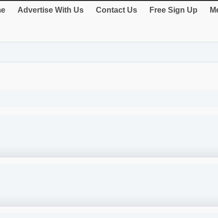
e
Advertise With Us
Contact Us
Free Sign Up
Me