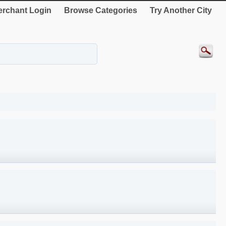
rchant Login
Browse Categories
Try Another City