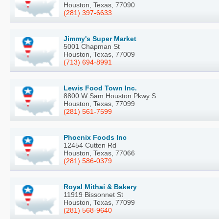
Houston, Texas, 77090
(281) 397-6633
Jimmy's Super Market
5001 Chapman St
Houston, Texas, 77009
(713) 694-8991
Lewis Food Town Inc.
8800 W Sam Houston Pkwy S
Houston, Texas, 77099
(281) 561-7599
Phoenix Foods Inc
12454 Cutten Rd
Houston, Texas, 77066
(281) 586-0379
Royal Mithai & Bakery
11919 Bissonnet St
Houston, Texas, 77099
(281) 568-9640