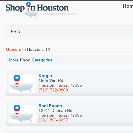
Hom
Grocers
In Houston, TX
More
Food
Categories ...
Kroger
1505 Wirt Rd
Houston, Texas, 77055
(713) 722-9800
Rani Foods
12811 Duncan Rd
Houston, Texas, 77066
(281) 866-8697