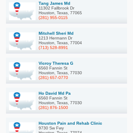
Tang James Md
11302 Fallbrook Dr
Houston, Texas, 77065
(281) 955-0115
Mitchell Sheri Md
1213 Hermann Dr
Houston, Texas, 77004
(713) 528-8991
Vicroy Theresa G
6560 Fannin St
Houston, Texas, 77030
(281) 657-0770
Ho David Md Pa
6560 Fannin St
Houston, Texas, 77030
(281) 876-1500
Houston Pain and Rehab Clinic
9730 Sw Fwy
Houston, Texas, 77074