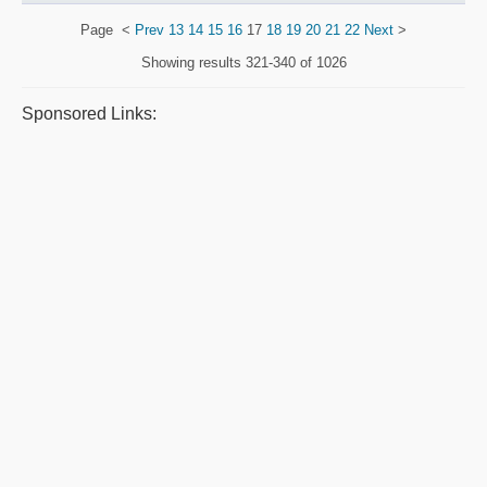
Page
<
Prev
13
14
15
16
17
18
19
20
21
22
Next
>
Showing results
321-340 of 1026
Sponsored Links: