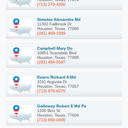
(713) 270-4300
Simotas Alexandra Md
11302 Fallbrook Dr
Houston, Texas, 77065
(281) 469-3399
Campbell Mary Do
10851 Scarsdale Blvd
Houston, Texas, 77089
(281) 484-5587
Evans Richard A Md
1011 Augusta Dr
Houston, Texas, 77057
(713) 975-6270
Galloway Robert E Md Pa
1200 Binz St
Houston, Texas, 77004
(713) 650-0400