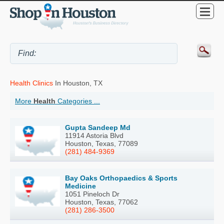
Health Clinics
In Houston, TX
More
Health
Categories ...
Gupta Sandeep Md
11914 Astoria Blvd
Houston, Texas, 77089
(281) 484-9369
Bay Oaks Orthopaedics & Sports
Medicine
1051 Pineloch Dr
Houston, Texas, 77062
(281) 286-3500