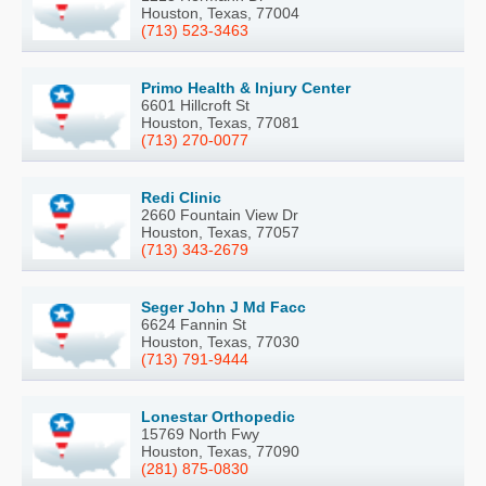
Houston, Texas, 77004
(713) 523-3463
Primo Health & Injury Center
6601 Hillcroft St
Houston, Texas, 77081
(713) 270-0077
Redi Clinic
2660 Fountain View Dr
Houston, Texas, 77057
(713) 343-2679
Seger John J Md Facc
6624 Fannin St
Houston, Texas, 77030
(713) 791-9444
Lonestar Orthopedic
15769 North Fwy
Houston, Texas, 77090
(281) 875-0830