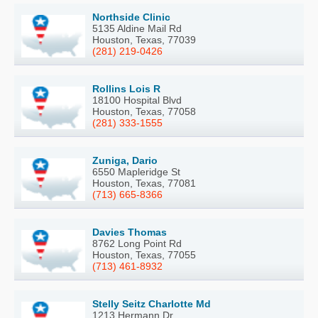
Northside Clinic
5135 Aldine Mail Rd
Houston, Texas, 77039
(281) 219-0426
Rollins Lois R
18100 Hospital Blvd
Houston, Texas, 77058
(281) 333-1555
Zuniga, Dario
6550 Mapleridge St
Houston, Texas, 77081
(713) 665-8366
Davies Thomas
8762 Long Point Rd
Houston, Texas, 77055
(713) 461-8932
Stelly Seitz Charlotte Md
1213 Hermann Dr