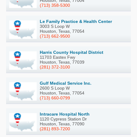
Houston, Texas, 77004
(713) 358-5300
Le Family Practice & Health Center
3003 S Loop W
Houston, Texas, 77054
(713) 662-9500
Harris County Hospital District
11703 Eastex Fwy
Houston, Texas, 77039
(281) 372-3100
Gulf Medical Service Inc.
2600 S Loop W
Houston, Texas, 77054
(713) 660-0799
Intracare Hospital North
1120 Cypress Station Dr
Houston, Texas, 77090
(281) 893-7200