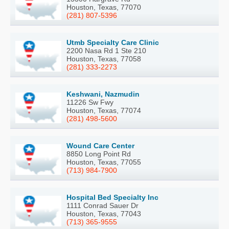
Houston, Texas, 77070
(281) 807-5396
Utmb Specialty Care Clinic
2200 Nasa Rd 1 Ste 210
Houston, Texas, 77058
(281) 333-2273
Keshwani, Nazmudin
11226 Sw Fwy
Houston, Texas, 77074
(281) 498-5600
Wound Care Center
8850 Long Point Rd
Houston, Texas, 77055
(713) 984-7900
Hospital Bed Specialty Inc
1111 Conrad Sauer Dr
Houston, Texas, 77043
(713) 365-9555