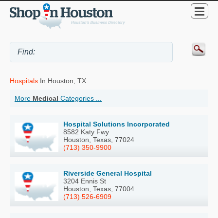
Hospitals
In Houston, TX
More
Medical
Categories ...
Hospital Solutions Incorporated
8582 Katy Fwy
Houston, Texas, 77024
(713) 350-9900
Riverside General Hospital
3204 Ennis St
Houston, Texas, 77004
(713) 526-6909