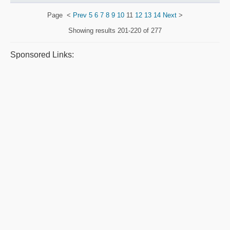
Page
<
Prev
5
6
7
8
9
10
11
12
13
14
Next
>
Showing results
201-220 of 277
Sponsored Links: