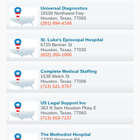
Universal Diagnostics
18106 Northwest Fwy
Houston, Texas, 77065
(281) 894-4148
St. Luke's Episcopal Hospital
6720 Bertner St
Houston, Texas, 77030
(832) 355-1000
Complete Medical Staffing
1538 Welch St
Houston, Texas, 77006
(713) 521-3757
US Legal Support Inc
363 N Sam Houston Pkwy E
Houston, Texas, 77060
(713) 653-7137
The Methodist Hospital
13300 Hargrave Rd