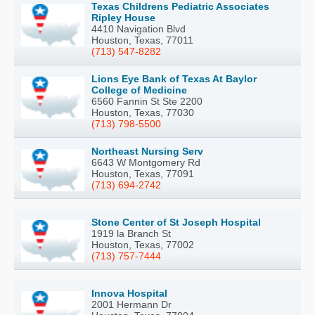
Texas Childrens Pediatric Associates
Ripley House
4410 Navigation Blvd
Houston, Texas, 77011
(713) 547-8282
Lions Eye Bank of Texas At Baylor
College of Medicine
6560 Fannin St Ste 2200
Houston, Texas, 77030
(713) 798-5500
Northeast Nursing Serv
6643 W Montgomery Rd
Houston, Texas, 77091
(713) 694-2742
Stone Center of St Joseph Hospital
1919 la Branch St
Houston, Texas, 77002
(713) 757-7444
Innova Hospital
2001 Hermann Dr