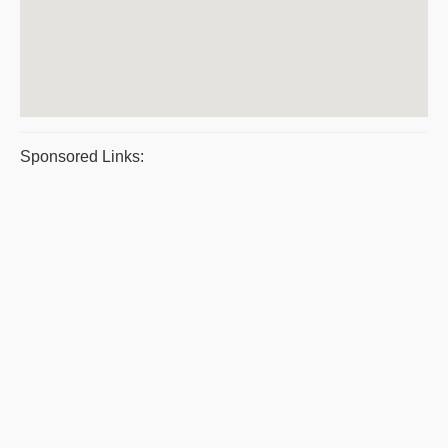
Sponsored Links: