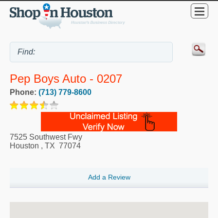
Pep Boys Auto - 0207
Phone:
(713) 779-8600
7525 Southwest Fwy
Houston
,
TX
77074
Add a Review