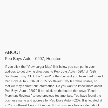
ABOUT
Pep Boys Auto - 0207, Houston
If you click the "View Larger Map" link below you can put in your
address to get driving directions to Pep Boys Auto - 0207 at 7525
Southwest Fwy. Click the "Send" button below if you have tried to visit
Pep Boys Auto - 0207 at 7525 Southwest Fwy but were unable, so
that we may correct our information. Do you want to know more about
Pep Boys Auto - 0207? If so, click on the button that says "Read
Merchant Reviews" to see previous testimonials. You have found the
business name and address for Pep Boys Auto - 0207. It is located at
7525 Southwest Fwy in Houston. If this business has a video about