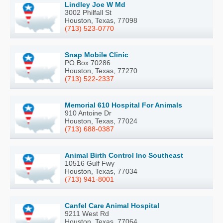
Lindley Joe W Md
3002 Philfall St
Houston, Texas, 77098
(713) 523-0770
Snap Mobile Clinic
PO Box 70286
Houston, Texas, 77270
(713) 522-2337
Memorial 610 Hospital For Animals
910 Antoine Dr
Houston, Texas, 77024
(713) 688-0387
Animal Birth Control Inc Southeast
10516 Gulf Fwy
Houston, Texas, 77034
(713) 941-8001
Canfel Care Animal Hospital
9211 West Rd
Houston, Texas, 77064