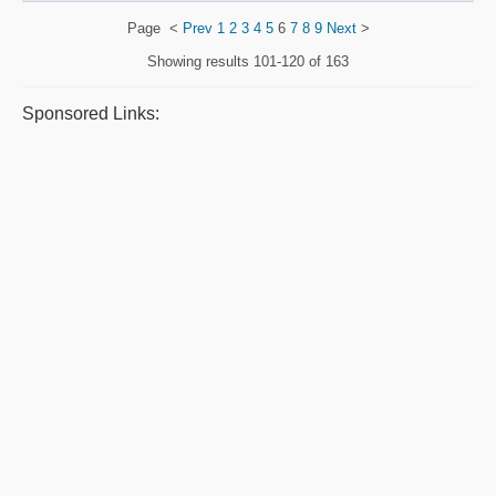
Page
<
Prev
1
2
3
4
5
6
7
8
9
Next
>
Showing results
101-120 of 163
Sponsored Links: