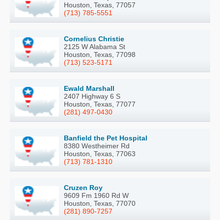
Houston, Texas, 77057
(713) 785-5551
Cornelius Christie
2125 W Alabama St
Houston, Texas, 77098
(713) 523-5171
Ewald Marshall
2407 Highway 6 S
Houston, Texas, 77077
(281) 497-0430
Banfield the Pet Hospital
8380 Westheimer Rd
Houston, Texas, 77063
(713) 781-1310
Cruzen Roy
9609 Fm 1960 Rd W
Houston, Texas, 77070
(281) 890-7257