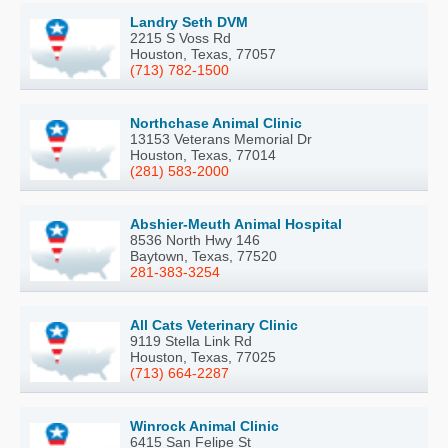
Landry Seth DVM
2215 S Voss Rd
Houston, Texas, 77057
(713) 782-1500
Northchase Animal Clinic
13153 Veterans Memorial Dr
Houston, Texas, 77014
(281) 583-2000
Abshier-Meuth Animal Hospital
8536 North Hwy 146
Baytown, Texas, 77520
281-383-3254
All Cats Veterinary Clinic
9119 Stella Link Rd
Houston, Texas, 77025
(713) 664-2287
Winrock Animal Clinic
6415 San Felipe St