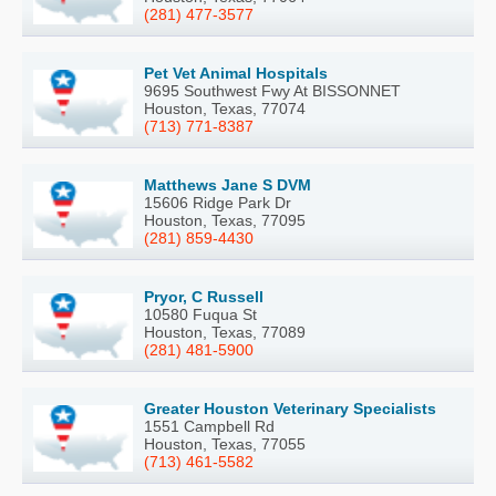
(281) 477-3577
Pet Vet Animal Hospitals
9695 Southwest Fwy At BISSONNET
Houston, Texas, 77074
(713) 771-8387
Matthews Jane S DVM
15606 Ridge Park Dr
Houston, Texas, 77095
(281) 859-4430
Pryor, C Russell
10580 Fuqua St
Houston, Texas, 77089
(281) 481-5900
Greater Houston Veterinary Specialists
1551 Campbell Rd
Houston, Texas, 77055
(713) 461-5582