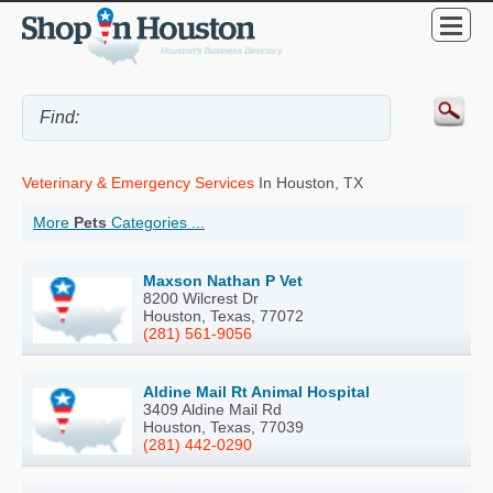
Veterinary & Emergency Services
In Houston, TX
More
Pets
Categories ...
Maxson Nathan P Vet
8200 Wilcrest Dr
Houston, Texas, 77072
(281) 561-9056
Aldine Mail Rt Animal Hospital
3409 Aldine Mail Rd
Houston, Texas, 77039
(281) 442-0290