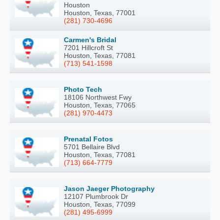
Houston
Houston, Texas, 77001
(281) 730-4696
Carmen's Bridal
7201 Hillcroft St
Houston, Texas, 77081
(713) 541-1598
Photo Tech
18106 Northwest Fwy
Houston, Texas, 77065
(281) 970-4473
Prenatal Fotos
5701 Bellaire Blvd
Houston, Texas, 77081
(713) 664-7779
Jason Jaeger Photography
12107 Plumbrook Dr
Houston, Texas, 77099
(281) 495-6999