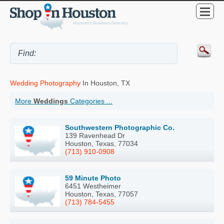
Wedding Photography
In Houston, TX
More
Weddings
Categories ...
Southwestern Photographic Co.
139 Ravenhead Dr
Houston, Texas, 77034
(713) 910-0908
59 Minute Photo
6451 Westheimer
Houston, Texas, 77057
(713) 784-5455