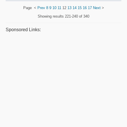
Page
<
Prev
8
9
10
11
12
13
14
15
16
17
Next
>
Showing results
221-240 of 340
Sponsored Links: