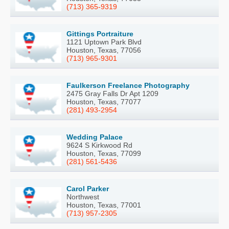
(713) 365-9319
Gittings Portraiture
1121 Uptown Park Blvd
Houston, Texas, 77056
(713) 965-9301
Faulkerson Freelance Photography
2475 Gray Falls Dr Apt 1209
Houston, Texas, 77077
(281) 493-2954
Wedding Palace
9624 S Kirkwood Rd
Houston, Texas, 77099
(281) 561-5436
Carol Parker
Northwest
Houston, Texas, 77001
(713) 957-2305