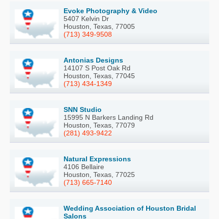
Evoke Photography & Video
5407 Kelvin Dr
Houston, Texas, 77005
(713) 349-9508
Antonias Designs
14107 S Post Oak Rd
Houston, Texas, 77045
(713) 434-1349
SNN Studio
15995 N Barkers Landing Rd
Houston, Texas, 77079
(281) 493-9422
Natural Expressions
4106 Bellaire
Houston, Texas, 77025
(713) 665-7140
Wedding Association of Houston Bridal
Salons