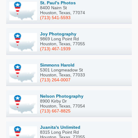
St. Paul's Photos
8400 Nairn St
Houston, Texas, 77074
(713) 541-5593
Joy Photography
9869 Long Point Rd
Houston, Texas, 77055
(713) 467-1939
Simmons Harold
5301 Longmeadow St
Houston, Texas, 77033
(713) 264-0007
Nelson Photography
8900 Kirby Dr
Houston, Texas, 77054
(713) 667-8825
Juanita's Unlimited
8315 Long Point Rd
Houston, Texas, 77055